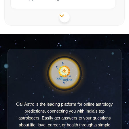
Simran Rathore
SR
2026-06-20 19:08
"no response fake"
Ruby Mondal
RM
2026-04-24 23:13
"Very accurate and nice"
Call Astro is the leading platform for online astrology
predictions, connecting you with India's top
Haripriya
astrologers. Easily get answers to your questions
H
2026-04-17 21:31
about life, love, career, or health through a simple