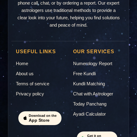
phone call, chat, or by ordering a report. Our expert
"Goof"
astrologers use traditional methods to provide a
clear look into your future, helping you find solutions
and peace of mind.
Manu
M
2026-04-16 22:14
USEFUL LINKS
OUR SERVICES
"Thnkuh u give me some positivity ❣️❣️"
Home
Numerology Report
About us
Free Kundli
Terms of service
Kundli Matching
Maddali Lakshmi Padmavathi
ML
2026-04-14 10:49
Privacy policy
Chat with Astrologer
Today Panchang
"bice"
Ayadi Calculator
Download on the
App Store
Bindu Lipsa Mallick
Get it on