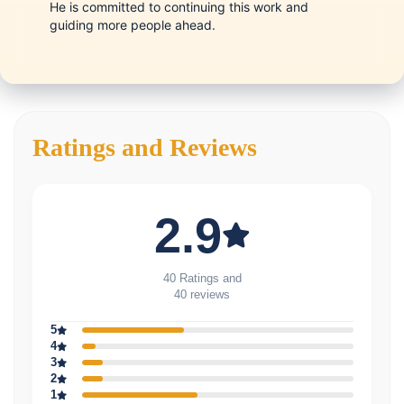
He is committed to continuing this work and
guiding more people ahead.
Ratings and Reviews
2.9
40 Ratings and
40 reviews
5
4
3
2
1