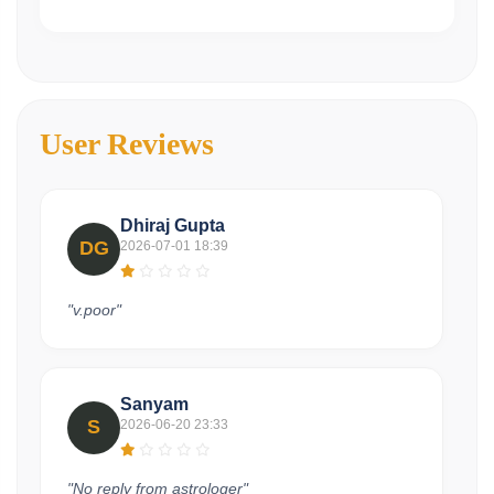
User Reviews
Dhiraj Gupta
DG
2026-07-01 18:39
"v.poor"
Sanyam
S
2026-06-20 23:33
"No reply from astrologer"