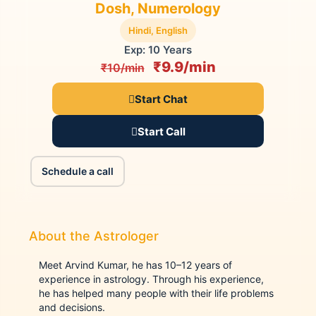
Dosh, Numerology
Hindi, English
Exp: 10 Years
₹9.9/min
₹10/min
Start Chat
Start Call
Schedule a call
About the Astrologer
Meet Arvind Kumar, he has 10–12 years of
experience in astrology. Through his experience,
he has helped many people with their life problems
and decisions.