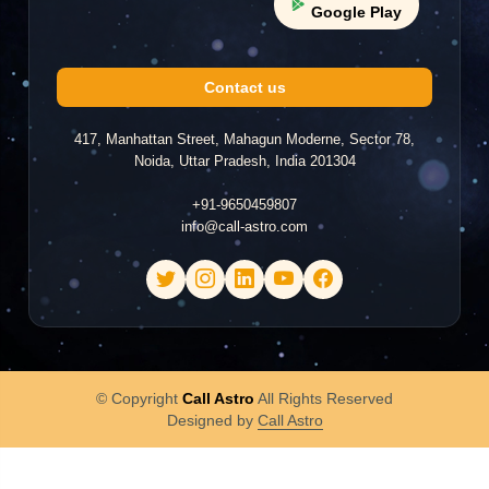
Google Play
BL
2026-04-13 16:28
"he is not answering my call"
Contact us
417, Manhattan Street, Mahagun Moderne, Sector 78,
Noida, Uttar Pradesh, India 201304
Tharani Asokan
TA
2026-04-13 15:47
+91-9650459807
info@call-astro.com
"Worst Experience"
Amrita
A
2026-04-13 12:48
© Copyright
Call Astro
All Rights Reserved
Designed by
Call Astro
"good"