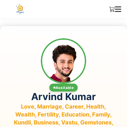
Available
Arvind Kumar
Love, Marriage, Career, Health,
Wealth, Fertility, Education, Family,
Kundli, Business, Vastu, Gemstones,