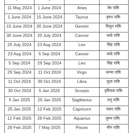
11 May 2024
1 June 2024
Aries
मेष राशि
1 June 2024
15 June 2024
Taurus
वृषभ राशि
15 June 2024
30 June 2024
Gemini
मिथुन राशि
30 June 2024
20 July 2024
Cancer
कर्क राशि
20 July 2024
23 Aug 2024
Leo
सिंह राशि
23 Aug 2024
5 Sep 2024
Cancer
कर्क राशि
5 Sep 2024
29 Sep 2024
Leo
सिंह राशि
29 Sep 2024
11 Oct 2024
Virgo
कन्या राशि
11 Oct 2024
30 Oct 2024
Libra
तुला राशि
30 Oct 2024
5 Jan 2025
Scorpio
वृश्चिक राशि
5 Jan 2025
25 Jan 2025
Sagittarius
धनु राशि
25 Jan 2025
12 Feb 2025
Capricorn
मकर राशि
12 Feb 2025
28 Feb 2025
Aquarius
कुम्भ राशि
28 Feb 2025
7 May 2025
Pisces
मीन राशि