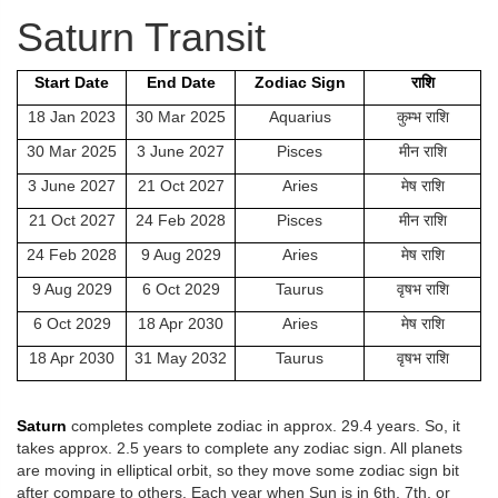
Saturn Transit
Start Date
End Date
Zodiac Sign
राशि
18 Jan 2023
30 Mar 2025
Aquarius
कुम्भ राशि
30 Mar 2025
3 June 2027
Pisces
मीन राशि
3 June 2027
21 Oct 2027
Aries
मेष राशि
21 Oct 2027
24 Feb 2028
Pisces
मीन राशि
24 Feb 2028
9 Aug 2029
Aries
मेष राशि
9 Aug 2029
6 Oct 2029
Taurus
वृषभ राशि
6 Oct 2029
18 Apr 2030
Aries
मेष राशि
18 Apr 2030
31 May 2032
Taurus
वृषभ राशि
Saturn
completes complete zodiac in approx. 29.4 years. So, it
takes approx. 2.5 years to complete any zodiac sign. All planets
are moving in elliptical orbit, so they move some zodiac sign bit
after compare to others. Each year when Sun is in 6th, 7th, or