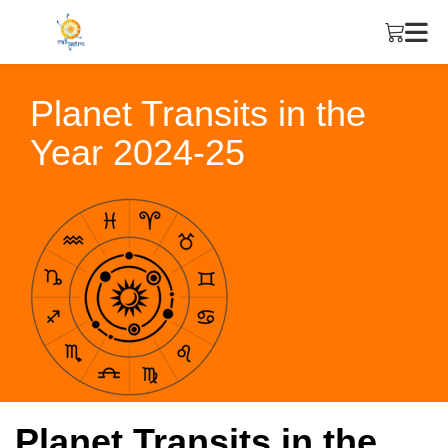
Planet Transits in the
Year 2024-25
Planet Transits in the