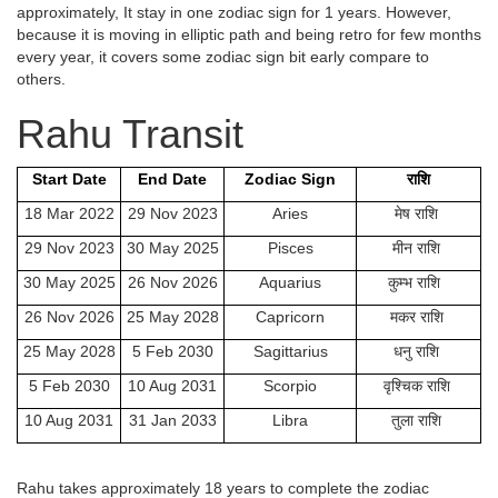
approximately, It stay in one zodiac sign for 1 years. However,
because it is moving in elliptic path and being retro for few months
every year, it covers some zodiac sign bit early compare to
others.
Rahu Transit
Start Date
End Date
Zodiac Sign
राशि
18 Mar 2022
29 Nov 2023
Aries
मेष राशि
29 Nov 2023
30 May 2025
Pisces
मीन राशि
30 May 2025
26 Nov 2026
Aquarius
कुम्भ राशि
26 Nov 2026
25 May 2028
Capricorn
मकर राशि
25 May 2028
5 Feb 2030
Sagittarius
धनु राशि
5 Feb 2030
10 Aug 2031
Scorpio
वृश्चिक राशि
10 Aug 2031
31 Jan 2033
Libra
तुला राशि
Rahu takes approximately 18 years to complete the zodiac