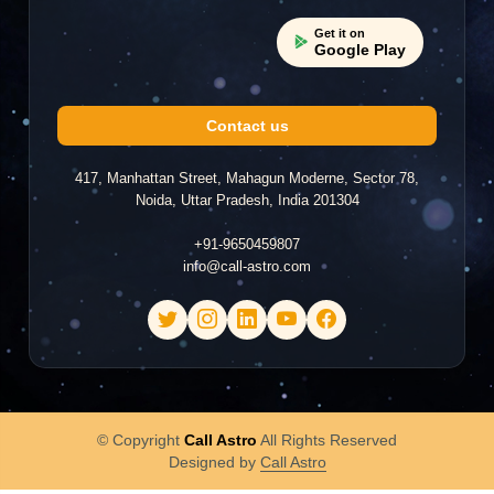
Get it on
Google Play
Contact us
417, Manhattan Street, Mahagun Moderne, Sector 78,
Noida, Uttar Pradesh, India 201304
+91-9650459807
info@call-astro.com
© Copyright
Call Astro
All Rights Reserved
Designed by
Call Astro