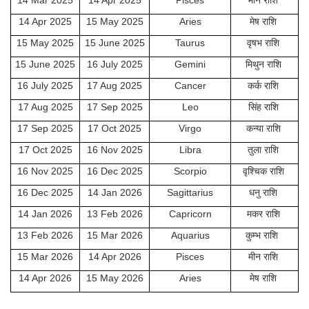
14 Mar 2025
14 Apr 2025
Pisces
मीन राशि
14 Apr 2025
15 May 2025
Aries
मेष राशि
15 May 2025
15 June 2025
Taurus
वृषभ राशि
15 June 2025
16 July 2025
Gemini
मिथुन राशि
16 July 2025
17 Aug 2025
Cancer
कर्क राशि
17 Aug 2025
17 Sep 2025
Leo
सिंह राशि
17 Sep 2025
17 Oct 2025
Virgo
कन्या राशि
17 Oct 2025
16 Nov 2025
Libra
तुला राशि
16 Nov 2025
16 Dec 2025
Scorpio
वृश्चिक राशि
16 Dec 2025
14 Jan 2026
Sagittarius
धनु राशि
14 Jan 2026
13 Feb 2026
Capricorn
मकर राशि
13 Feb 2026
15 Mar 2026
Aquarius
कुम्भ राशि
15 Mar 2026
14 Apr 2026
Pisces
मीन राशि
14 Apr 2026
15 May 2026
Aries
मेष राशि