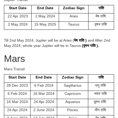
Start Date
End Date
Zodiac Sign
राशि
22 Apr 2023
2 May 2024
Aries
मेष राशि
2 May 2024
15 May 2025
Taurus
वृषभ राशि
Till 2nd May 2024, Jupiter will be at Aries (
मेष
राशि
)
and After 2nd
May 2024, whole year Jupiter will be in Taurus
(
वृषभ
राशि
).
Mars
Mars Transit
Start Date
End Date
Zodiac Sign
राशि
28 Dec 2023
6 Feb 2024
Sagittarius
धनु राशि
6 Feb 2024
16 Mar 2024
Capricorn
मकर राशि
16 Mar 2024
24 Apr 2024
Aquarius
कुम्भ राशि
24 Apr 2024
2 June 2024
Pisces
मीन राशि