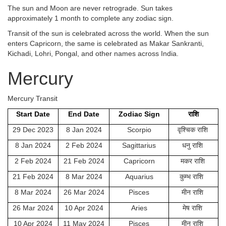
The sun and Moon are never retrograde. Sun takes
approximately 1 month to complete any zodiac sign.
Transit of the sun is celebrated across the world. When the sun
enters Capricorn, the same is celebrated as Makar Sankranti,
Kichadi, Lohri, Pongal, and other names across India.
Mercury
Mercury Transit
Start Date
End Date
Zodiac Sign
राशि
29 Dec 2023
8 Jan 2024
Scorpio
वृश्चिक राशि
8 Jan 2024
2 Feb 2024
Sagittarius
धनु राशि
2 Feb 2024
21 Feb 2024
Capricorn
मकर राशि
21 Feb 2024
8 Mar 2024
Aquarius
कुम्भ राशि
8 Mar 2024
26 Mar 2024
Pisces
मीन राशि
26 Mar 2024
10 Apr 2024
Aries
मेष राशि
10 Apr 2024
11 May 2024
Pisces
मीन राशि