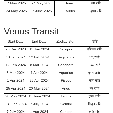
7 May 2025
24 May 2025
Aries
मेष राशि
24 May 2025
7 June 2025
Taurus
वृषभ राशि
Venus Transit
Start Date
End Date
Zodiac Sign
राशि
26 Dec 2023
19 Jan 2024
Scorpio
वृश्चिक राशि
19 Jan 2024
12 Feb 2024
Sagittarius
धनु राशि
12 Feb 2024
8 Mar 2024
Capricorn
मकर राशि
8 Mar 2024
1 Apr 2024
Aquarius
कुम्भ राशि
1 Apr 2024
25 Apr 2024
Pisces
मीन राशि
25 Apr 2024
20 May 2024
Aries
मेष राशि
20 May 2024
13 June 2024
Taurus
वृषभ राशि
13 June 2024
7 July 2024
Gemini
मिथुन राशि
7 July 2024
1 Aug 2024
Cancer
कर्क राशि