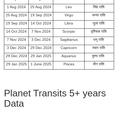
1 Aug 2024
25 Aug 2024
Leo
सिंह राशि
25 Aug 2024
19 Sep 2024
Virgo
कन्या राशि
19 Sep 2024
14 Oct 2024
Libra
तुला राशि
14 Oct 2024
7 Nov 2024
Scorpio
वृश्चिक राशि
7 Nov 2024
3 Dec 2024
Sagittarius
धनु राशि
3 Dec 2024
29 Dec 2024
Capricorn
मकर राशि
29 Dec 2024
29 Jan 2025
Aquarius
कुम्भ राशि
29 Jan 2025
1 June 2025
Pisces
मीन राशि
Planet Transits 5+ years
Data