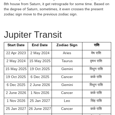
8th house from Saturn, it get retrograde for some time. Based on
the degree of Saturn, sometimes, it even crosses the present
zodiac sign move to the previous zodiac sign.
Jupiter Transit
Start Date
End Date
Zodiac Sign
राशि
22 Apr 2023
2 May 2024
Aries
मेष राशि
2 May 2024
15 May 2025
Taurus
वृषभ राशि
15 May 2025
19 Oct 2025
Gemini
मिथुन राशि
19 Oct 2025
6 Dec 2025
Cancer
कर्क राशि
6 Dec 2025
2 June 2026
Gemini
मिथुन राशि
2 June 2026
1 Nov 2026
Cancer
कर्क राशि
1 Nov 2026
25 Jan 2027
Leo
सिंह राशि
25 Jan 2027
26 June 2027
Cancer
कर्क राशि