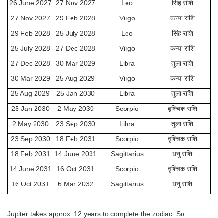
26 June 2027
27 Nov 2027
Leo
सिंह राशि
27 Nov 2027
29 Feb 2028
Virgo
कन्या राशि
29 Feb 2028
25 July 2028
Leo
सिंह राशि
25 July 2028
27 Dec 2028
Virgo
कन्या राशि
27 Dec 2028
30 Mar 2029
Libra
तुला राशि
30 Mar 2029
25 Aug 2029
Virgo
कन्या राशि
25 Aug 2029
25 Jan 2030
Libra
तुला राशि
25 Jan 2030
2 May 2030
Scorpio
वृश्चिक राशि
2 May 2030
23 Sep 2030
Libra
तुला राशि
23 Sep 2030
18 Feb 2031
Scorpio
वृश्चिक राशि
18 Feb 2031
14 June 2031
Sagittarius
धनु राशि
14 June 2031
16 Oct 2031
Scorpio
वृश्चिक राशि
16 Oct 2031
6 Mar 2032
Sagittarius
धनु राशि
Jupiter takes approx. 12 years to complete the zodiac. So