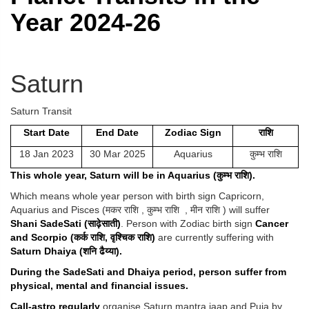
Year 2024-26
Saturn
Saturn Transit
Start Date
End Date
Zodiac Sign
राशि
18 Jan 2023
30 Mar 2025
Aquarius
कुम्भ राशि
This whole year, Saturn will be in Aquarius (
कुम्भ
राशि
).
Which means whole year person with birth sign Capricorn,
Aquarius and Pisces (मकर राशि , कुम्भ राशि , मीन राशि )
will suffer
Shani SadeSati (
साढ़ेसाती)
.
Person with Zodiac birth sign
Cancer
and Scorpio (
कर्क
राशि,
वृश्चिक
राशि)
are currently suffering with
Saturn Dhaiya (
शनि
ढैय्या).
During the SadeSati and Dhaiya period, person suffer from
physical, mental and financial issues.
Call-astro regularly
organise Saturn mantra jaap and Puja by