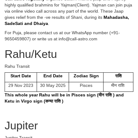
highly qualified brahmins for Yajman(Client). Yajman can join puja
via online video call across any part of the world. These Jaap
gives relief from the -ve results of Shani, during its
Mahadasha,
SadeSati and Dhaiya
.
For Puja, please contact us at our WhatsApp number (+91-
9650459807) or write us at info@call-astro.com
Rahu/Ketu
Rahu Transit
Start Date
End Date
Zodiac Sign
राशि
29 Nov 2023
30 May 2025
Pisces
मीन राशि
This whole year Rahu will be in Pisces sign (
मीन
राशि
) and
Ketu in Virgo sign (
कन्या
राशि
)
Jupiter
Jupiter Transit