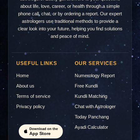
about life, love, career, or health through a simple
phone call, chat, or by ordering a report. Our expert
astrologers use traditional methods to provide a
clear look into your future, helping you find solutions
and peace of mind.
USEFUL LINKS
OUR SERVICES
Home
Numerology Report
About us
Free Kundli
Terms of service
Kundli Matching
Privacy policy
Chat with Astrologer
Today Panchang
Ayadi Calculator
Download on the
App Store