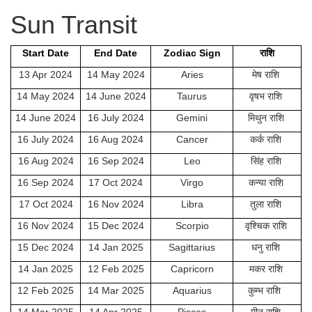
Sun Transit
Start Date
End Date
Zodiac Sign
राशि
13 Apr 2024
14 May 2024
Aries
मेष राशि
14 May 2024
14 June 2024
Taurus
वृषभ राशि
14 June 2024
16 July 2024
Gemini
मिथुन राशि
16 July 2024
16 Aug 2024
Cancer
कर्क राशि
16 Aug 2024
16 Sep 2024
Leo
सिंह राशि
16 Sep 2024
17 Oct 2024
Virgo
कन्या राशि
17 Oct 2024
16 Nov 2024
Libra
तुला राशि
16 Nov 2024
15 Dec 2024
Scorpio
वृश्चिक राशि
15 Dec 2024
14 Jan 2025
Sagittarius
धनु राशि
14 Jan 2025
12 Feb 2025
Capricorn
मकर राशि
12 Feb 2025
14 Mar 2025
Aquarius
कुम्भ राशि