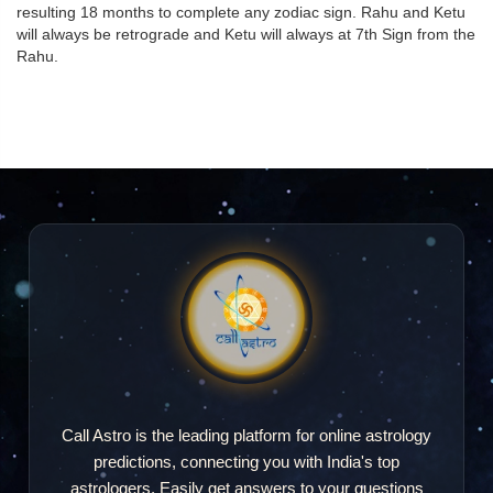
resulting 18 months to complete any zodiac sign. Rahu and Ketu
will always be retrograde and Ketu will always at 7th Sign from the
Rahu.
Call Astro is the leading platform for online astrology
predictions, connecting you with India's top
astrologers. Easily get answers to your questions