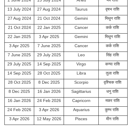
2 June 2024
13 July 2024
Aries
मेष राशि
13 July 2024
27 Aug 2024
Taurus
वृषभ राशि
27 Aug 2024
21 Oct 2024
Gemini
मिथुन राशि
21 Oct 2024
22 Jan 2025
Cancer
कर्क राशि
22 Jan 2025
3 Apr 2025
Gemini
मिथुन राशि
3 Apr 2025
7 June 2025
Cancer
कर्क राशि
7 June 2025
29 July 2025
Leo
सिंह राशि
29 July 2025
14 Sep 2025
Virgo
कन्या राशि
14 Sep 2025
28 Oct 2025
Libra
तुला राशि
28 Oct 2025
8 Dec 2025
Scorpio
वृश्चिक राशि
8 Dec 2025
16 Jan 2026
Sagittarius
धनु राशि
16 Jan 2026
24 Feb 2026
Capricorn
मकर राशि
24 Feb 2026
3 Apr 2026
Aquarius
कुम्भ राशि
3 Apr 2026
12 May 2026
Pisces
मीन राशि