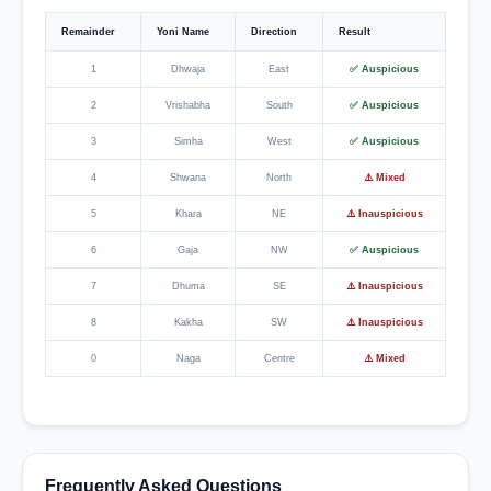
Remainder
Yoni Name
Direction
Result
1
Dhwaja
East
✅ Auspicious
2
Vrishabha
South
✅ Auspicious
3
Simha
West
✅ Auspicious
4
Shwana
North
⚠️ Mixed
5
Khara
NE
⚠️ Inauspicious
6
Gaja
NW
✅ Auspicious
7
Dhuma
SE
⚠️ Inauspicious
8
Kakha
SW
⚠️ Inauspicious
0
Naga
Centre
⚠️ Mixed
Frequently Asked Questions