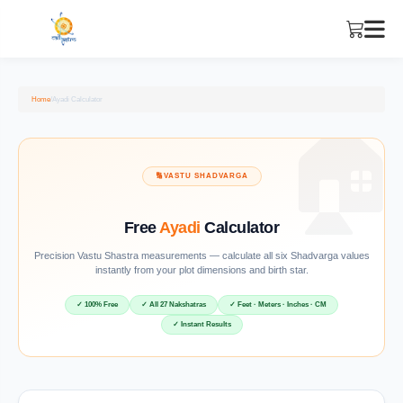
Home
/
Ayadi Calculator
🔢
VASTU SHADVARGA
Free
Ayadi
Calculator
Precision Vastu Shastra measurements — calculate all six Shadvarga values
instantly from your plot dimensions and birth star.
✓ 100% Free
✓ All 27 Nakshatras
✓ Feet · Meters · Inches · CM
✓ Instant Results