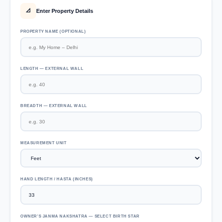
Enter Property Details
📐
PROPERTY NAME (OPTIONAL)
LENGTH — EXTERNAL WALL
BREADTH — EXTERNAL WALL
MEASUREMENT UNIT
HAND LENGTH / HASTA (INCHES)
OWNER'S JANMA NAKSHATRA — SELECT BIRTH STAR