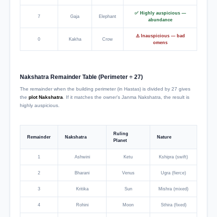
✅ Highly auspicious —
7
Gaja
Elephant
abundance
⚠️ Inauspicious — bad
0
Kakha
Crow
omens
Nakshatra Remainder Table (Perimeter ÷ 27)
The remainder when the building perimeter (in Hastas) is divided by 27 gives
the
plot Nakshatra
. If it matches the owner's Janma Nakshatra, the result is
highly auspicious.
Ruling
Remainder
Nakshatra
Nature
Planet
1
Ashwini
Ketu
Kshipra (swift)
2
Bharani
Venus
Ugra (fierce)
3
Kritika
Sun
Mishra (mixed)
4
Rohini
Moon
Sthira (fixed)