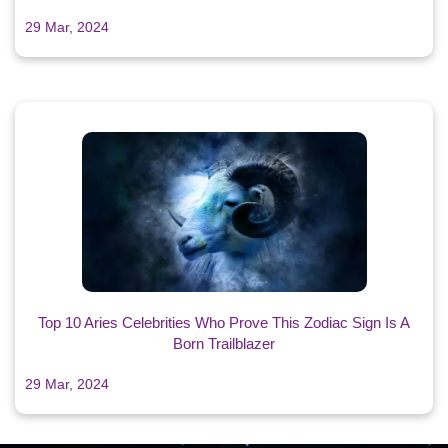
29 Mar, 2024
Top 10 Aries Celebrities Who Prove This Zodiac Sign Is A
Born Trailblazer
29 Mar, 2024