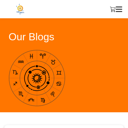
Our Blogs