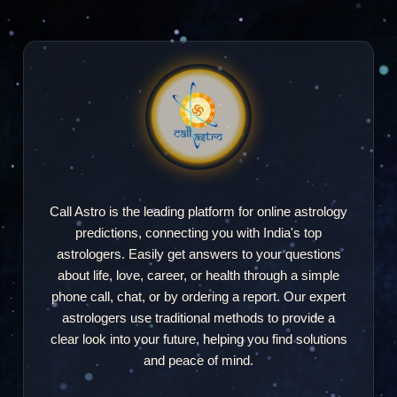
Call Astro is the leading platform for online astrology
predictions, connecting you with India's top
astrologers. Easily get answers to your questions
about life, love, career, or health through a simple
phone call, chat, or by ordering a report. Our expert
astrologers use traditional methods to provide a
clear look into your future, helping you find solutions
and peace of mind.