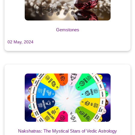
Gemstones
02 May, 2024
Nakshatras: The Mystical Stars of Vedic Astrology