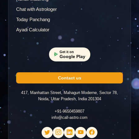
Chat with Astrologer
Today Panchang
Ayadi Calculator
Get it on
Google Play
Contact us
417, Manhattan Street, Mahagun Moderne, Sector 78,
Noida, Uttar Pradesh, India 201304
+91-9650459807
info@call-astro.com