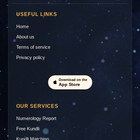
USEFUL LINKS
Home
About us
Terms of service
Privacy policy
Download on the
App Store
OUR SERVICES
Numerology Report
Free Kundli
Kundli Matching