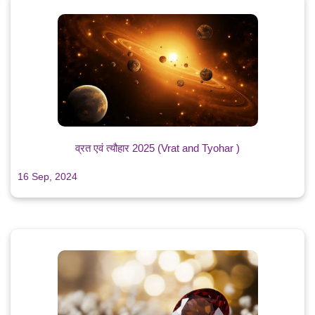
व्रत एवं त्यौहार 2025 (Vrat and Tyohar )
16 Sep, 2024