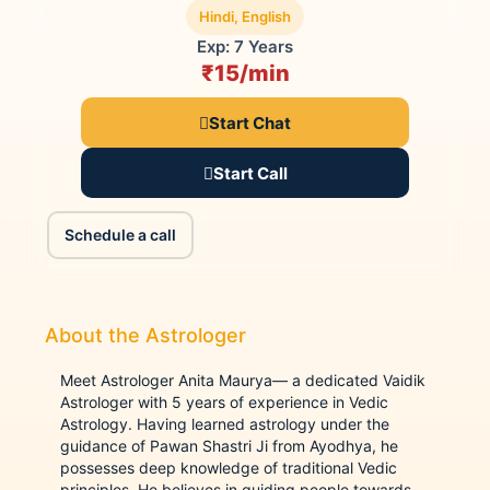
Hindi, English
Exp: 7 Years
₹15/min
Start Chat
Start Call
Schedule a call
About the Astrologer
Meet Astrologer Anita Maurya— a dedicated Vaidik
Astrologer with 5 years of experience in Vedic
Astrology. Having learned astrology under the
guidance of Pawan Shastri Ji from Ayodhya, he
possesses deep knowledge of traditional Vedic
principles. He believes in guiding people towards