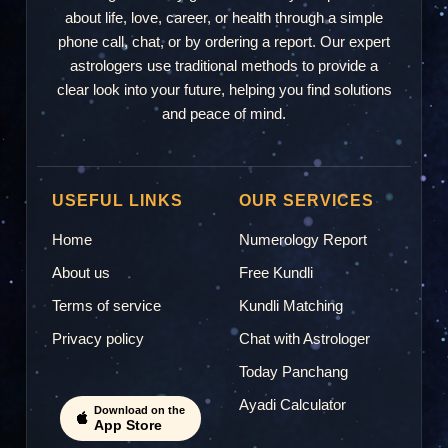
about life, love, career, or health through a simple
phone call, chat, or by ordering a report. Our expert
astrologers use traditional methods to provide a
clear look into your future, helping you find solutions
and peace of mind.
USEFUL LINKS
OUR SERVICES
Home
Numerology Report
About us
Free Kundli
Terms of service
Kundli Matching
Privacy policy
Chat with Astrologer
Today Panchang
Ayadi Calculator
Download on the
App Store