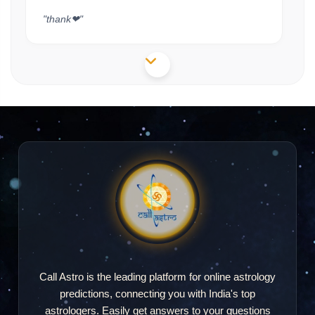
"thank❤"
Shivam
S
2026-05-27 14:28
"very good experience mam Apne kafi achcha
bataya hai veri great Aishwarya"
Call Astro is the leading platform for online astrology
predictions, connecting you with India's top
astrologers. Easily get answers to your questions