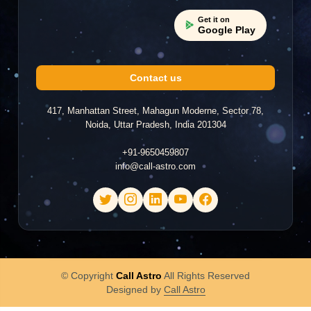
Get it on
Google Play
Contact us
417, Manhattan Street, Mahagun Moderne, Sector 78,
Noida, Uttar Pradesh, India 201304
+91-9650459807
info@call-astro.com
© Copyright
Call Astro
All Rights Reserved
Designed by
Call Astro