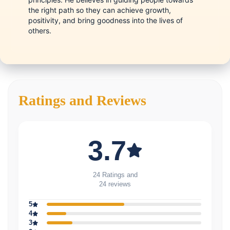
the right path so they can achieve growth,
positivity, and bring goodness into the lives of
others.
Ratings and Reviews
3.7
24 Ratings and
24 reviews
5
4
3