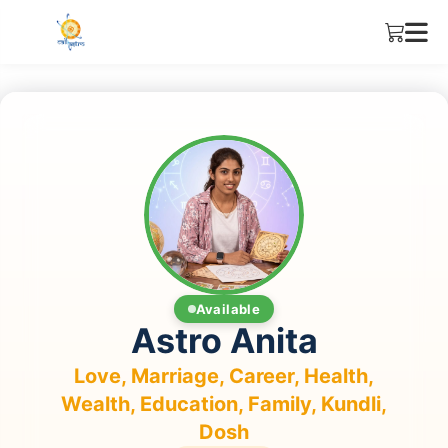
Available
Astro Anita
Love, Marriage, Career, Health,
Wealth, Education, Family, Kundli,
Dosh