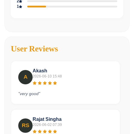
2
1
User Reviews
Akash
A
2026-06-10 15:48
"very good"
Rajat Singha
RS
2026-06-02 07:39