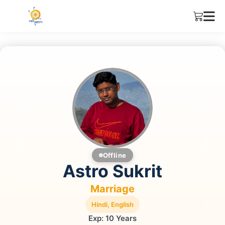
Offline
Astro Sukrit
Marriage
Hindi, English
Exp: 10 Years