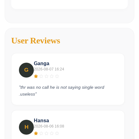
User Reviews
Ganga
G
2026-08-07 16:24
"thr was no call he is not saying single word
.useless"
Hansa
H
2026-08-06 16:08