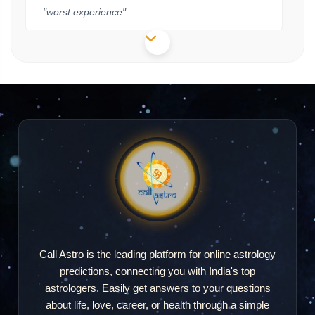
"worst experience"
Sagarika Mohanty
SM
2026-08-02 19:17
"Good"
Himanshu
H
2026-07-29 15:20
"Response hi ni aya"
Call Astro is the leading platform for online astrology
predictions, connecting you with India's top
astrologers. Easily get answers to your questions
Sunita
about life, love, career, or health through a simple
S
2026-07-23 18:26