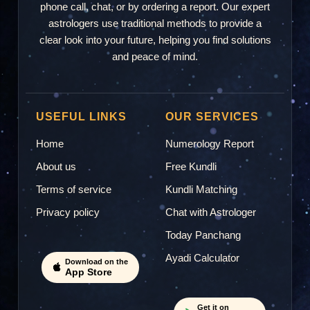
phone call, chat, or by ordering a report. Our expert
astrologers use traditional methods to provide a
"Very good help"
clear look into your future, helping you find solutions
and peace of mind.
Mamta
M
2026-07-21 22:00
USEFUL LINKS
OUR SERVICES
Home
Numerology Report
"good"
About us
Free Kundli
Terms of service
Kundli Matching
Manoj Kapoor
Privacy policy
Chat with Astrologer
MK
2026-07-12 01:42
Today Panchang
Ayadi Calculator
"Worst experience"
Download on the
App Store
Get it on