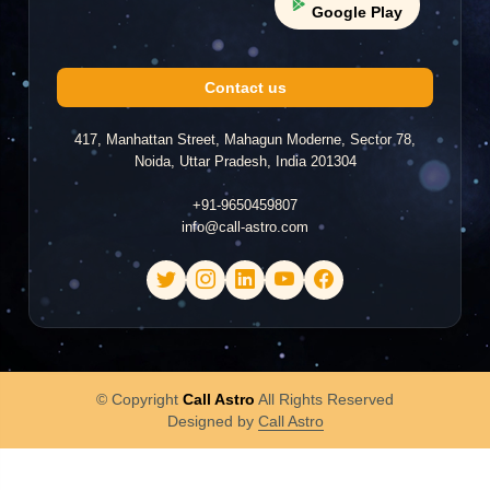
Google Play
Anu
A
2026-07-12 00:53
Contact us
"poor very bad did not came on chat screen only
waste my time"
417, Manhattan Street, Mahagun Moderne, Sector 78,
Noida, Uttar Pradesh, India 201304
+91-9650459807
Muskan
info@call-astro.com
M
2026-07-10 17:02
"not answering the question"
Brijesh
© Copyright
Call Astro
All Rights Reserved
B
2026-06-26 19:40
Designed by
Call Astro
"Good."