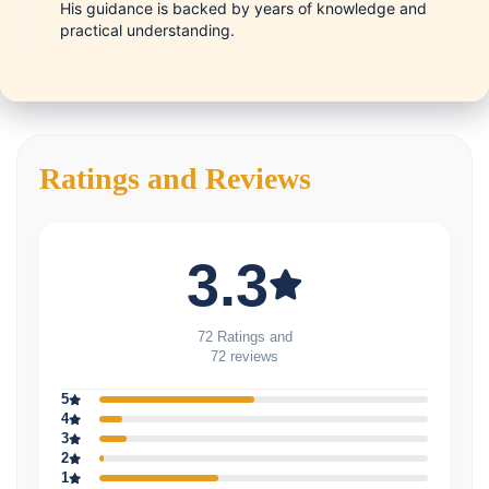
His guidance is backed by years of knowledge and
practical understanding.
Ratings and Reviews
3.3
72 Ratings and
72 reviews
5
4
3
2
1