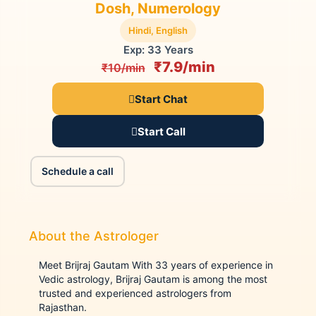
Dosh, Numerology
Hindi, English
Exp: 33 Years
₹7.9/min
₹10/min
Start Chat
Start Call
Schedule a call
About the Astrologer
Meet Brijraj Gautam With 33 years of experience in
Vedic astrology, Brijraj Gautam is among the most
trusted and experienced astrologers from
Rajasthan.