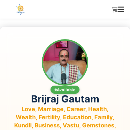
Available
Brijraj Gautam
Love, Marriage, Career, Health,
Wealth, Fertility, Education, Family,
Kundli, Business, Vastu, Gemstones,