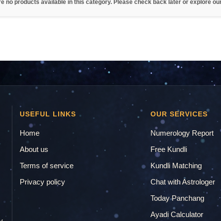
re no products available in this category. Please check back later or explore ou
USEFUL LINKS
OUR SERVICES
Home
Numerology Report
About us
Free Kundli
Terms of service
Kundli Matching
Privacy policy
Chat with Astrologer
.
Today Panchang
Ayadi Calculator
y