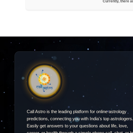
Currently, there a
Call Astro is the leading platform for online astrology
predictions, connecting you with India's top astrologers
Easily get answers to your questions about life, love,
career, or health through a simple phone call, chat, or b