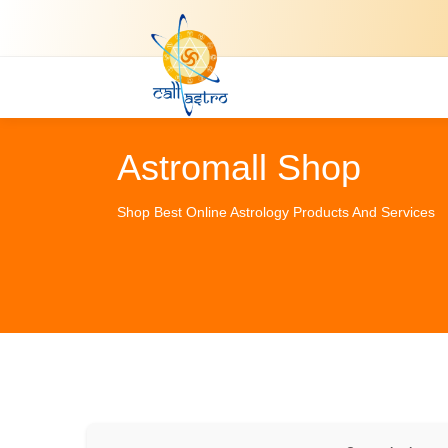
Astromall Shop
Shop Best Online Astrology Products And Services