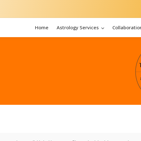
Home
Astrology Services
Collaboratio