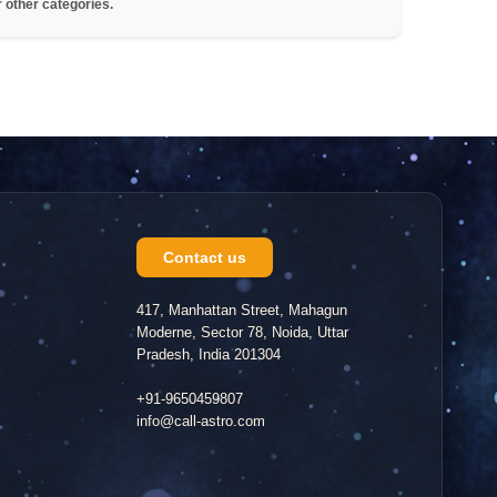
r other categories.
Contact us
417, Manhattan Street, Mahagun
Moderne, Sector 78, Noida, Uttar
Pradesh, India 201304
+91-9650459807
info@call-astro.com