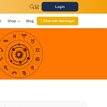
Login
n
Shop
Blog
Chat with Astrologer