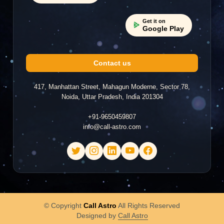
Get it on
Google Play
Contact us
417, Manhattan Street, Mahagun Moderne, Sector 78,
Noida, Uttar Pradesh, India 201304
+91-9650459807
info@call-astro.com
© Copyright
Call Astro
All Rights Reserved
Designed by
Call Astro