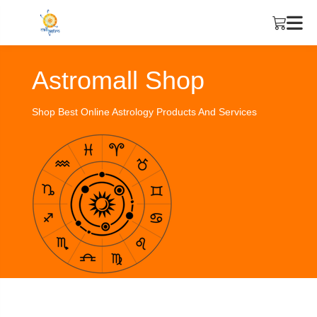
Astromall Shop
Shop Best Online Astrology Products And Services