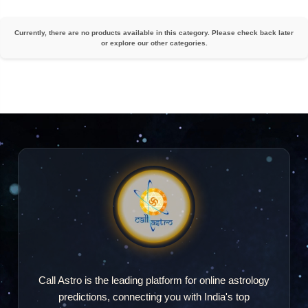
Currently, there are no products available in this category. Please check back later
or explore our other categories.
Call Astro is the leading platform for online astrology
predictions, connecting you with India's top