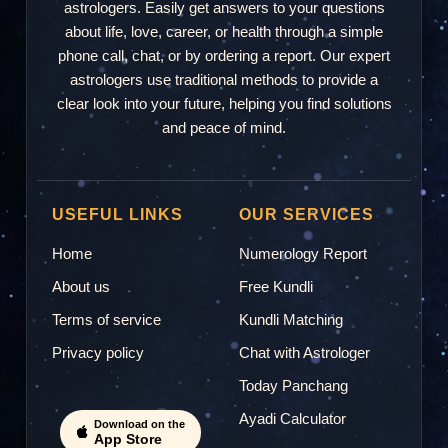
astrologers. Easily get answers to your questions
about life, love, career, or health through a simple
phone call, chat, or by ordering a report. Our expert
astrologers use traditional methods to provide a
clear look into your future, helping you find solutions
and peace of mind.
USEFUL LINKS
OUR SERVICES
Home
Numerology Report
About us
Free Kundli
Terms of service
Kundli Matching
Privacy policy
Chat with Astrologer
Today Panchang
Ayadi Calculator
Download on the
App Store