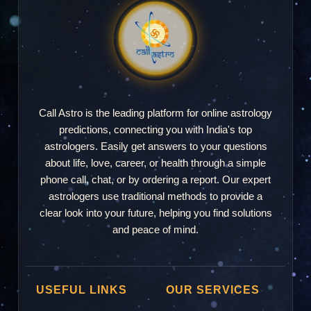
Call Astro is the leading platform for online astrology
predictions, connecting you with India's top
astrologers. Easily get answers to your questions
about life, love, career, or health through a simple
phone call, chat, or by ordering a report. Our expert
astrologers use traditional methods to provide a
clear look into your future, helping you find solutions
and peace of mind.
USEFUL LINKS
OUR SERVICES