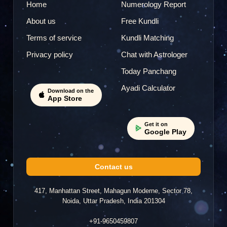
Home
Numerology Report
About us
Free Kundli
Terms of service
Kundli Matching
Privacy policy
Chat with Astrologer
Today Panchang
Ayadi Calculator
Download on the
App Store
Get it on
Google Play
Contact us
417, Manhattan Street, Mahagun Moderne, Sector 78,
Noida, Uttar Pradesh, India 201304
+91-9650459807