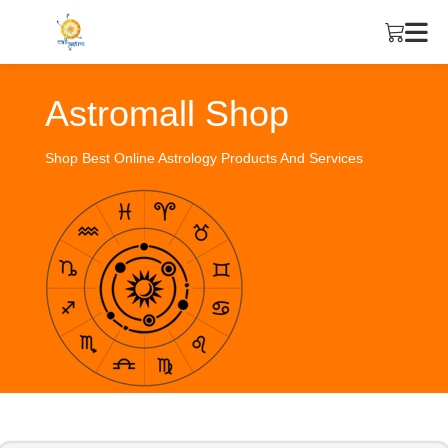
Astromall Shop
Shop Best Online Astrology Products And Services