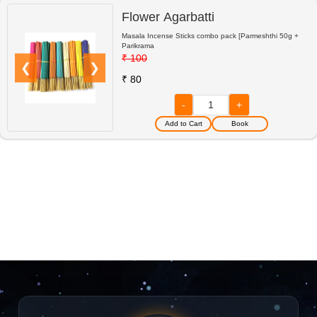
Flower Agarbatti
Masala Incense Sticks combo pack [Parmeshthi 50g +
Parikrama
₹ 100
❮
❯
₹ 80
-
+
Book