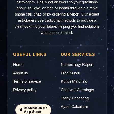
astrologers. Easily get answers to your questions
about life, love, career, or health through a simple
phone call, chat, or by ordering a report. Our expert
astrologers use traditional methods to provide a
clear look into your future, helping you find solutions
and peace of mind.
USEFUL LINKS
OUR SERVICES
Home
Numerology Report
About us
Free Kundli
Terms of service
Kundli Matching
Privacy policy
Chat with Astrologer
Today Panchang
Ayadi Calculator
Download on the
App Store