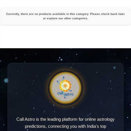
Currently, there are no products available in this category. Please check back later
or explore our other categories.
Call Astro is the leading platform for online astrology
predictions, connecting you with India's top