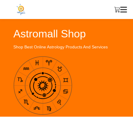
Astromall Shop
Shop Best Online Astrology Products And Services