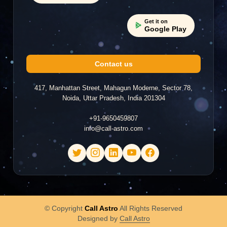
Get it on
Google Play
Contact us
417, Manhattan Street, Mahagun Moderne, Sector 78,
Noida, Uttar Pradesh, India 201304
+91-9650459807
info@call-astro.com
© Copyright
Call Astro
All Rights Reserved
Designed by
Call Astro