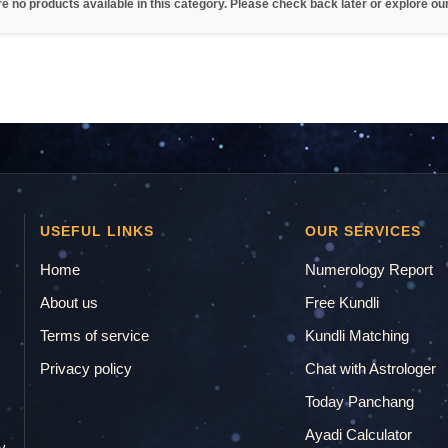
re no products available in this category. Please check back later or explore ou
USEFUL LINKS
OUR SERVICES
Home
Numerology Report
About us
Free Kundli
Terms of service
Kundli Matching
Privacy policy
Chat with Astrologer
.
Today Panchang
Ayadi Calculator
y