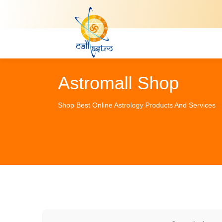
Astromall Shop
Shop Best Online Astrology Products And Services