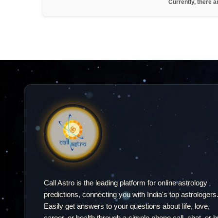
Currently, there a
Call Astro is the leading platform for online astrology
predictions, connecting you with India's top astrologers
Easily get answers to your questions about life, love,
career, or health through a simple phone call, chat, or b