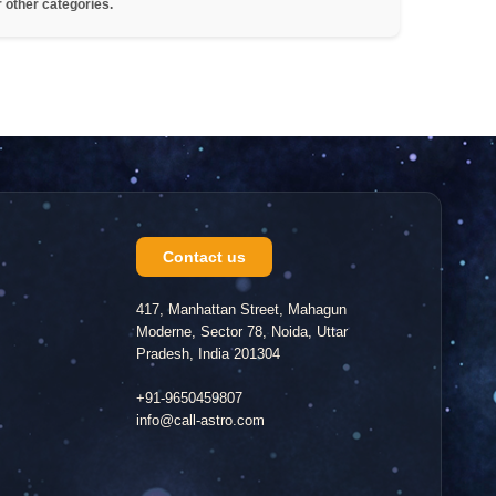
r other categories.
Contact us
417, Manhattan Street, Mahagun
Moderne, Sector 78, Noida, Uttar
Pradesh, India 201304
+91-9650459807
info@call-astro.com