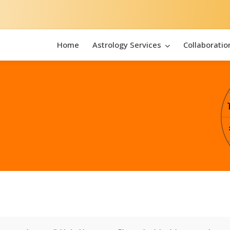
Home
Astrology Services
Collaboratio