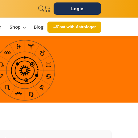
Login
n
Shop
Blog
Chat with Astrologer