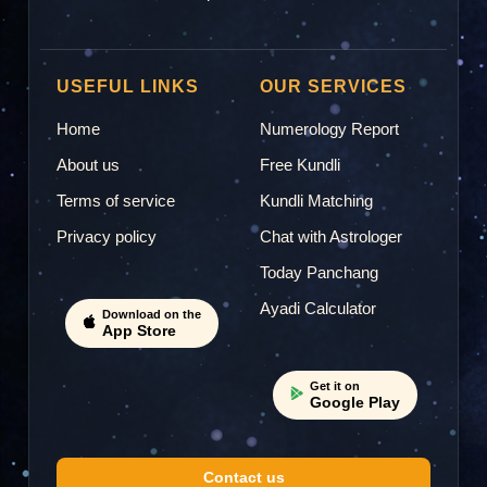
USEFUL LINKS
OUR SERVICES
Home
Numerology Report
About us
Free Kundli
Terms of service
Kundli Matching
Privacy policy
Chat with Astrologer
Today Panchang
Ayadi Calculator
Download on the
App Store
Get it on
Google Play
Contact us