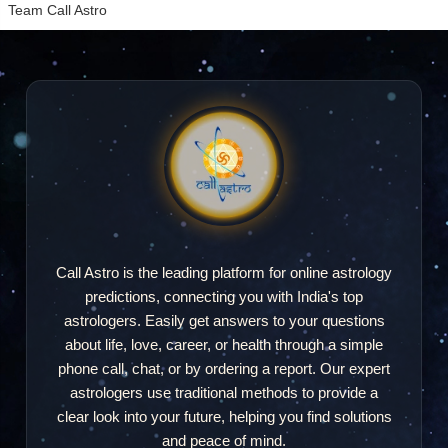
Team Call Astro
Call Astro is the leading platform for online astrology
predictions, connecting you with India's top
astrologers. Easily get answers to your questions
about life, love, career, or health through a simple
phone call, chat, or by ordering a report. Our expert
astrologers use traditional methods to provide a
clear look into your future, helping you find solutions
and peace of mind.