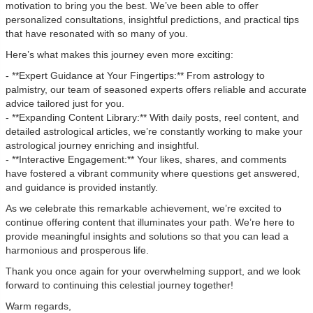
motivation to bring you the best. We’ve been able to offer
personalized consultations, insightful predictions, and practical tips
that have resonated with so many of you.
Here’s what makes this journey even more exciting:
- **Expert Guidance at Your Fingertips:** From astrology to
palmistry, our team of seasoned experts offers reliable and accurate
advice tailored just for you.
- **Expanding Content Library:** With daily posts, reel content, and
detailed astrological articles, we’re constantly working to make your
astrological journey enriching and insightful.
- **Interactive Engagement:** Your likes, shares, and comments
have fostered a vibrant community where questions get answered,
and guidance is provided instantly.
As we celebrate this remarkable achievement, we’re excited to
continue offering content that illuminates your path. We’re here to
provide meaningful insights and solutions so that you can lead a
harmonious and prosperous life.
Thank you once again for your overwhelming support, and we look
forward to continuing this celestial journey together!
Warm regards,