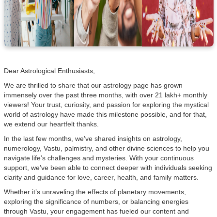
Dear Astrological Enthusiasts,
We are thrilled to share that our astrology page has grown
immensely over the past three months, with over 21 lakh+ monthly
viewers! Your trust, curiosity, and passion for exploring the mystical
world of astrology have made this milestone possible, and for that,
we extend our heartfelt thanks.
In the last few months, we’ve shared insights on astrology,
numerology, Vastu, palmistry, and other divine sciences to help you
navigate life’s challenges and mysteries. With your continuous
support, we’ve been able to connect deeper with individuals seeking
clarity and guidance for love, career, health, and family matters.
Whether it’s unraveling the effects of planetary movements,
exploring the significance of numbers, or balancing energies
through Vastu, your engagement has fueled our content and