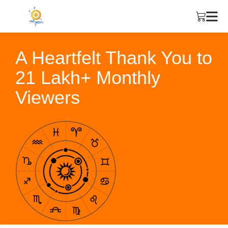
A Heartfelt Thank You to
21 Lakh+ Monthly
Viewers