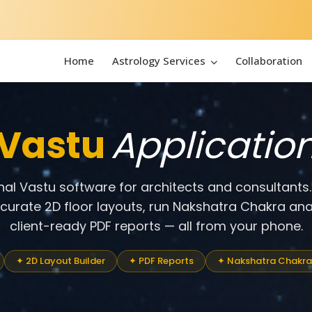
Home
Astrology Services
Collaboration
Vastu
Applicatio
onal Vastu software for architects and consultants
ccurate 2D floor layouts, run Nakshatra Chakra ana
client-ready PDF reports — all from your phone.
✦ 2D Layout Builder
✦ PDF Reports
✦ Nakshatra Chakra