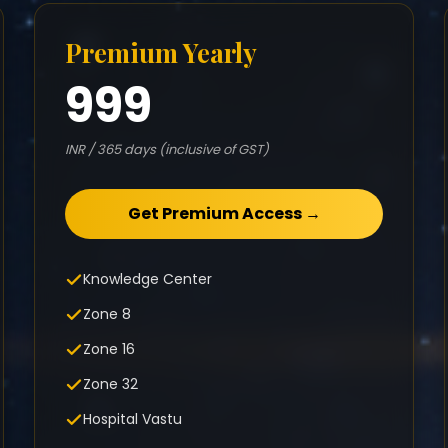
Premium Yearly
999
INR / 365 days (inclusive of GST)
Get Premium Access →
Knowledge Center
Zone 8
Zone 16
Zone 32
Hospital Vastu