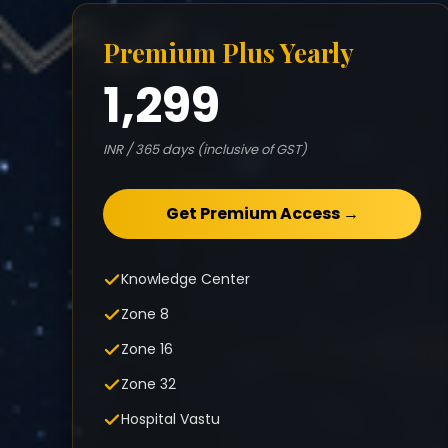
Premium Plus Yearly
1,299
INR / 365 days (inclusive of GST)
Get Premium Access →
Knowledge Center
Zone 8
Zone 16
Zone 32
Hospital Vastu