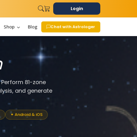
Login
Shop
Blog
Chat with Astrologer
n
. Perform 81-zone
lysis, and generate
✦ Android & iOS