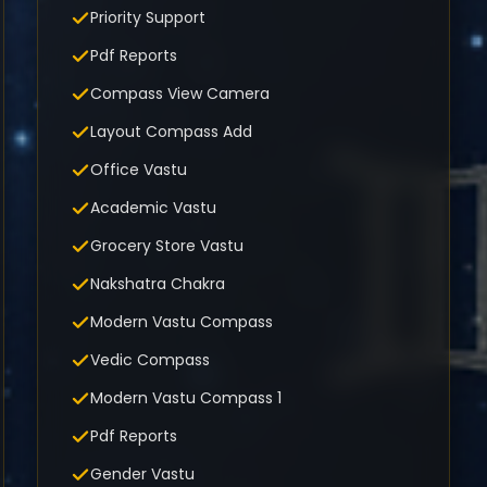
Priority Support
Pdf Reports
Compass View Camera
Layout Compass Add
Office Vastu
Academic Vastu
Grocery Store Vastu
Nakshatra Chakra
Modern Vastu Compass
Vedic Compass
Modern Vastu Compass 1
Pdf Reports
Gender Vastu