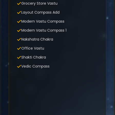
Grocery Store Vastu
Layout Compass Add
Modern Vastu Compass
Modern Vastu Compass 1
Nakshatra Chakra
Office Vastu
Shakti Chakra
Vedic Compass