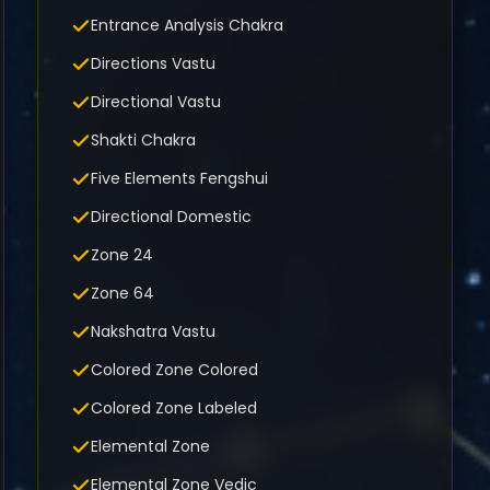
Entrance Analysis Chakra
Directions Vastu
Directional Vastu
Shakti Chakra
Five Elements Fengshui
Directional Domestic
Zone 24
Zone 64
Nakshatra Vastu
Colored Zone Colored
Colored Zone Labeled
Elemental Zone
Elemental Zone Vedic