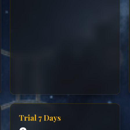
Trial 7 Days