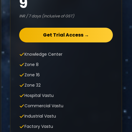
9
INR / 7 days (inclusive of GST)
Get Trial Access →
Knowledge Center
Zone 8
Zone 16
Zone 32
Hospital Vastu
Commercial Vastu
Industrial Vastu
Factory Vastu