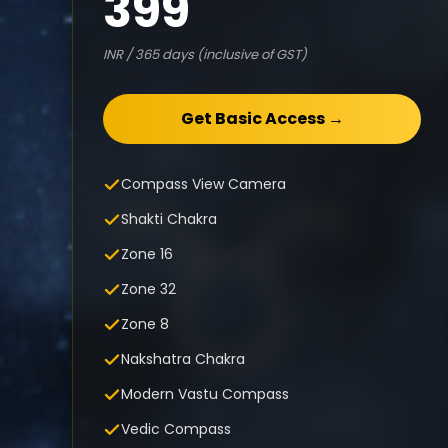
399
INR / 365 days (inclusive of GST)
Get Basic Access →
Compass View Camera
Shakti Chakra
Zone 16
Zone 32
Zone 8
Nakshatra Chakra
Modern Vastu Compass
Vedic Compass