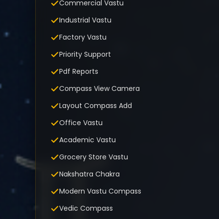
Commercial Vastu
Industrial Vastu
Factory Vastu
Priority Support
Pdf Reports
Compass View Camera
Layout Compass Add
Office Vastu
Academic Vastu
Grocery Store Vastu
Nakshatra Chakra
Modern Vastu Compass
Vedic Compass