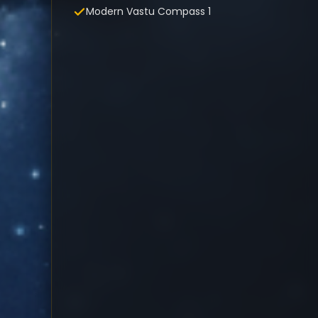
Modern Vastu Compass 1