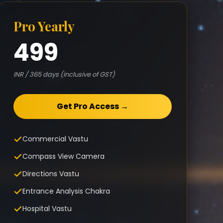
Pro Yearly
499
INR / 365 days (inclusive of GST)
Get Pro Access →
Commercial Vastu
Compass View Camera
Directions Vastu
Entrance Analysis Chakra
Hospital Vastu