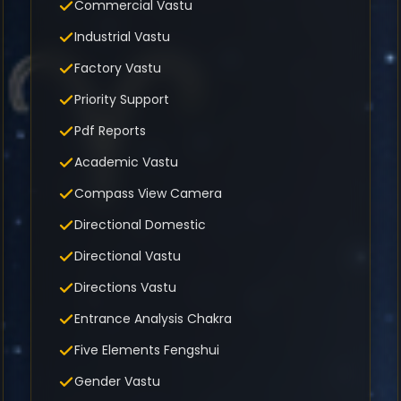
Commercial Vastu
Industrial Vastu
Factory Vastu
Priority Support
Pdf Reports
Academic Vastu
Compass View Camera
Directional Domestic
Directional Vastu
Directions Vastu
Entrance Analysis Chakra
Five Elements Fengshui
Gender Vastu