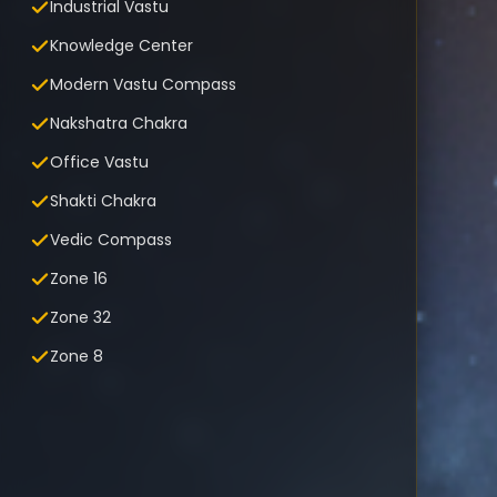
Industrial Vastu
Knowledge Center
Modern Vastu Compass
Nakshatra Chakra
Office Vastu
Shakti Chakra
Vedic Compass
Zone 16
Zone 32
Zone 8