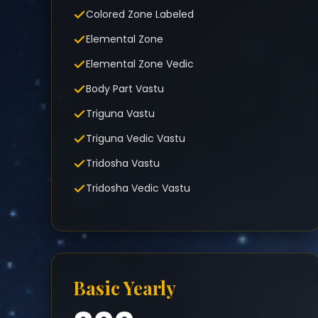
Colored Zone Labeled
Elemental Zone
Elemental Zone Vedic
Body Part Vastu
Triguna Vastu
Triguna Vedic Vastu
Tridosha Vastu
Tridosha Vedic Vastu
Basic Yearly