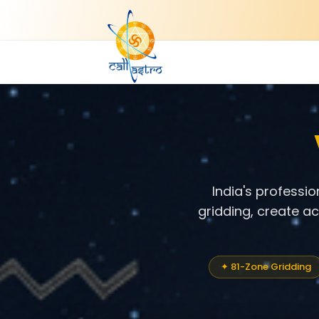
India's professi
gridding, create a
✦ 81-Zone Gridding