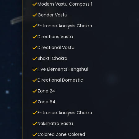
Modern Vastu Compass 1
Gender Vastu
Entrance Analysis Chakra
Directions Vastu
Directional Vastu
Shakti Chakra
Five Elements Fengshui
Directional Domestic
Zone 24
Zone 64
Entrance Analysis Chakra
Nakshatra Vastu
Colored Zone Colored