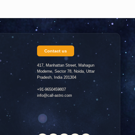
Contact us
417, Manhattan Street, Mahagun
Moderne, Sector 78, Noida, Uttar
Pradesh, India 201304
+91-9650459807
info@call-astro.com