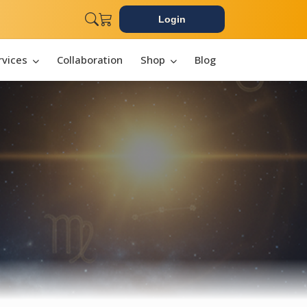
Login
rvices
Collaboration
Shop
Blog