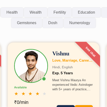
Health
Wealth
Fertility
Education
Gemstones
Dosh
Numerology
free chat
Vishnu
Love, Marriage, Career, Health, Wealth, Education, Business, Vastu, Numerology
Hindi, English
Exp. 5 Years
Meet Vishnu Maurya An
experienced Vedic Astrologer
Available
with 5+ years of practice,
★
★
★
★
★
Vishnu Maurtya has been
trained in traditional Indian
₹0/min
Shastras in Prayagraj under