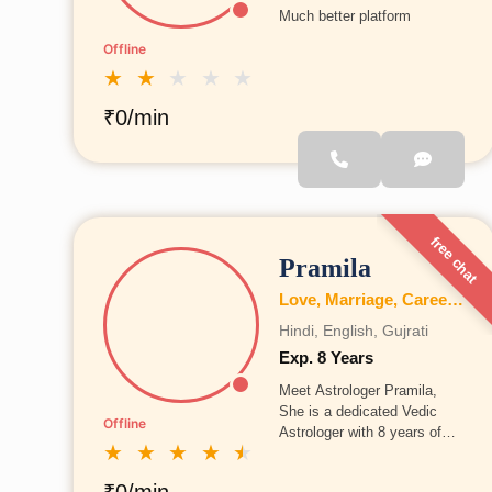
Much better platform
Offline
★
★
★
★
★
₹0/min
free chat
Pramila
Love, Marriage, Career, Health, Wealth, Education, Family, Kundli, Business, Vastu, Numerology
Hindi, English, Gujrati
Exp. 8 Years
Meet Astrologer Pramila,
She is a dedicated Vedic
Offline
Astrologer with 8 years of
★
★
★
★
★
experience in astrology
consultation and guidance.