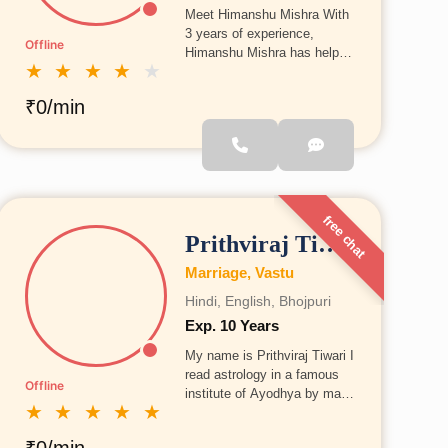
Meet Himanshu Mishra With
3 years of experience,
Offline
Himanshu Mishra has helped
★
★
★
★
★
many individuals find
solutions to their problems
₹0/min
through astrology. He
specializes in Vedic
astrology, Vastu, and Lal
Kitab. He believes in offering
practical guidance that can
be easily applied in daily life.
free chat
Prithviraj Tiwari
Marriage, Vastu
Hindi, English, Bhojpuri
Exp. 10 Years
My name is Prithviraj Tiwari I
read astrology in a famous
Offline
institute of Ayodhya by may
★
★
★
★
★
notice is to be satisfied our
client and give him best