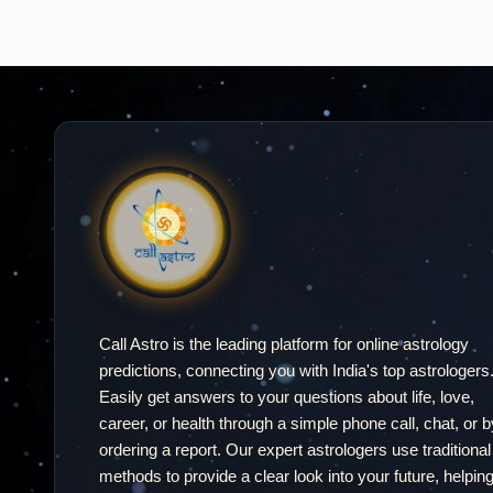
Call Astro is the leading platform for online astrology
predictions, connecting you with India's top astrologers
Easily get answers to your questions about life, love,
career, or health through a simple phone call, chat, or b
ordering a report. Our expert astrologers use traditional
methods to provide a clear look into your future, helpin