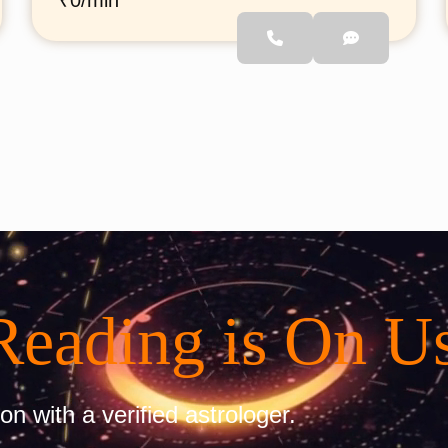
₹0/min
find clarity in their lives
through astrology. Whether
it’s career, relationships, or
personal growth, he provides
simple and effective
guidance to help you move
forward with confidence.
Reading is On U
on with a verified astrologer.