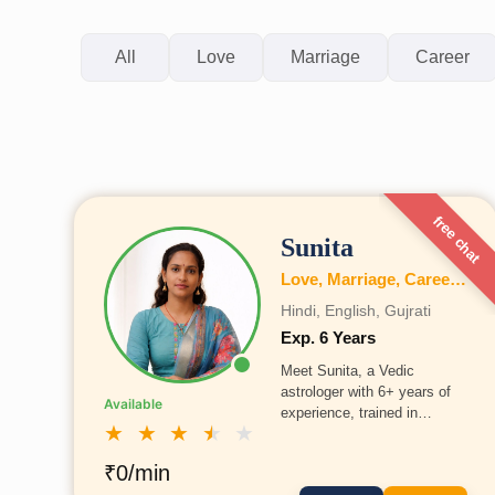
All
Love
Marriage
Career
free chat
Sunita
Love, Marriage, Career, Health, Wealth, Education, Family, Business, Vastu, Numerology
Hindi, English, Gujrati
Exp. 6 Years
Meet Sunita, a Vedic
astrologer with 6+ years of
Available
experience, trained in
★
★
★
★
★
Allahabad under Acharya
Deepak Ji. She holds
₹0/min
expertise in love, career,