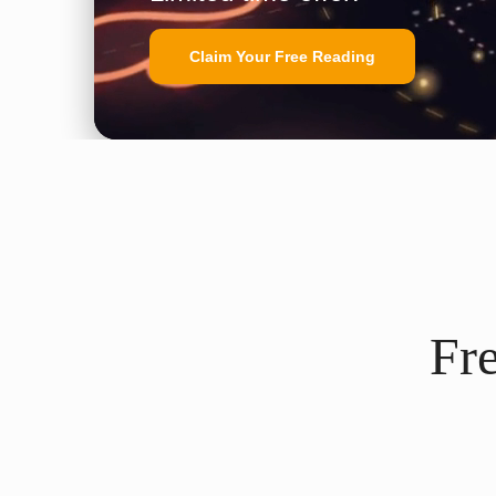
Claim Your Free Reading
Fr