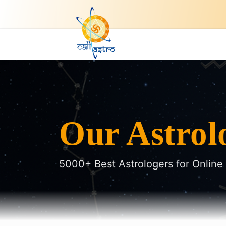
Our Astrol
5000+ Best Astrologers for Online