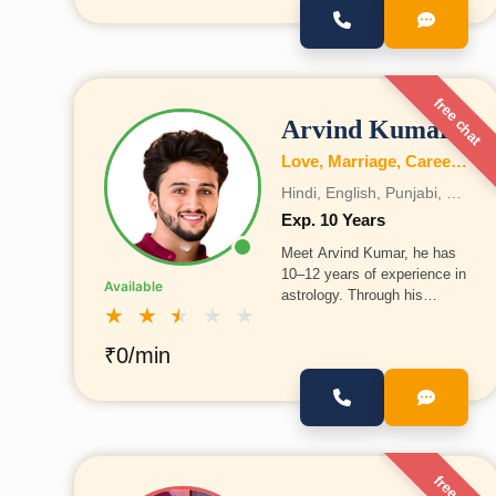
health, and wealth, and also
provides guidance on
marriage, education, family,
business, Vastu, and
numerology.
free chat
Arvind Kumar
Love, Marriage, Career, Health, Wealth, Fertility, Education, Family, Kundli, Business, Vastu, Gemstones, Dosh, Numerology
Hindi, English, Punjabi, Bengali, Gujrati, Telugu, Tamil, Marathi, French, Bhojpuri, Sanskrit, Marwari, Rajasthani, Kannada, Odia, Malayalam
Exp. 10 Years
Meet Arvind Kumar, he has
10–12 years of experience in
Available
astrology. Through his
★
★
★
★
★
experience, he has helped
many people with their life
₹0/min
problems and decisions. He
is committed to continuing
this work and guiding more
people ahead.