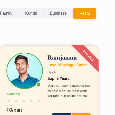
Family
Kundli
Business
Vastu
free chat
Ramjanam
Love, Marriage, Career, Health, Wealth, Fertility, Education, Family, Kundli, Business, Vastu, Gemstones, Dosh, Numerology
Hindi
Exp. 5 Years
Main ek Vedic astrologer hun
pichhle 5 sal se main work
Available
kar raha hun online astrotalk
★
★
★
★
★
pe
₹0/min