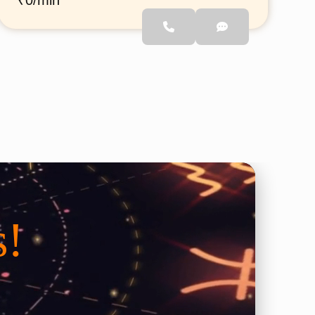
₹0/min
remedy the people who want
to interested to know a
s!