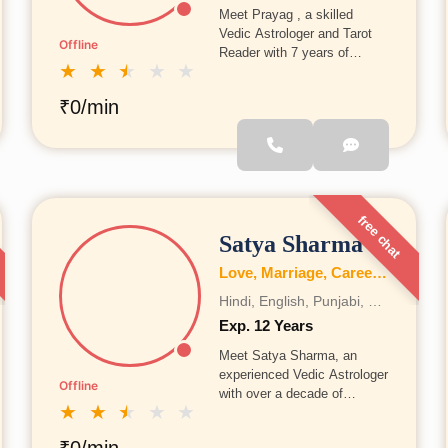
Meet Prayag , a skilled
Vedic Astrologer and Tarot
Offline
Reader with 7 years of
★
★
★
★
★
experience, Prayag has
analyzed 10,000+
₹0/min
horoscopes and guided
many people toward clarity,
growth, and better life
decisions.
free chat
Satya Sharma
Love, Marriage, Career, Health, Wealth, Fertility, Education, Family, Kundli, Business, Vastu, Gemstones, Dosh, Numerology
Hindi, English, Punjabi, Bengali, Gujrati, Telugu, Tamil, Marathi, French, Bhojpuri, Sanskrit, Marwari, Rajasthani, Kannada, Odia, Malayalam
Exp. 12 Years
Meet Satya Sharma, an
experienced Vedic Astrologer
Offline
with over a decade of
★
★
★
★
★
practice, Satya Sharma has
helped numerous individuals