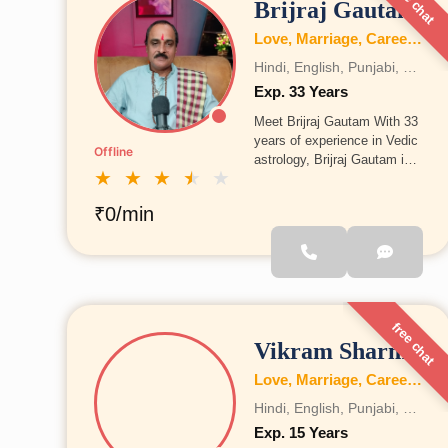
free chat
Brijraj Gautam
Love, Marriage, Career, Health, Wealth, Fertility, Education, Family, Kundli, Business, Vastu, Gemstones, Dosh, Numerology
Hindi, English, Punjabi, Bengali, Gujrati, Telugu, Tamil, Marathi, French, Bhojpuri, Sanskrit, Marwari, Rajasthani, Kannada, Odia, Malayalam
Exp. 33 Years
Meet Brijraj Gautam With 33
years of experience in Vedic
Offline
astrology, Brijraj Gautam is
★
★
★
★
★
among the most trusted and
experienced astrologers from
₹0/min
Rajasthan. His guidance is
backed by years of
knowledge and practical
understanding.
free chat
Vikram Sharma
Love, Marriage, Career, Health, Wealth, Fertility, Education, Family, Kundli, Business, Vastu, Gemstones, Dosh, Numerology
Hindi, English, Punjabi, Bengali, Gujrati, Telugu, Tamil, Marathi, French, Bhojpuri, Sanskrit, Marwari, Rajasthani, Kannada, Odia, Malayalam
Exp. 15 Years