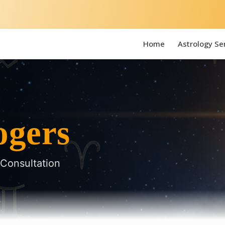
Home
Astrology Se
ogers
 Consultation