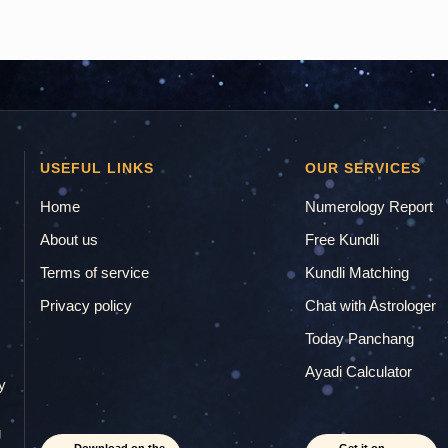
USEFUL LINKS
OUR SERVICES
Home
Numerology Report
About us
Free Kundli
Terms of service
Kundli Matching
Privacy policy
Chat with Astrologer
.
Today Panchang
Ayadi Calculator
y
g
Download on the
Get it on