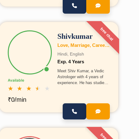
free chat
Shivkumar
Love, Marriage, Career, Health, Wealth, Fertility, Education, Family, Kundli, Business, Vastu, Gemstones, Dosh, Numerology
Hindi, English
Exp. 4 Years
Meet Shiv Kumar, a Vedic
Astrologer with 4 years of
Available
experience. He has studied
★
★
★
★
★
astrology in Prayagraj under
the guidance of Acharya
₹0/min
Shubham Shastri Ji, gaining
deep knowledge and
expertise in the field.