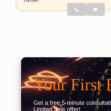
₹0/min
She has studied astrology
scriptures from Jyoti
Gurukul, Ayodhya, and has
analyzed more than 1000
horoscopes. She specializes
in providing guidance related
to Love, Relationships,
Career, Business, Education,
and life challenges. Through
Call Astro, she aims to help
people find clarity, solutions,
and the right direction in life
through Vedic astrology.
Your First 
Get a free 5-minute consultati
Limited time offer!