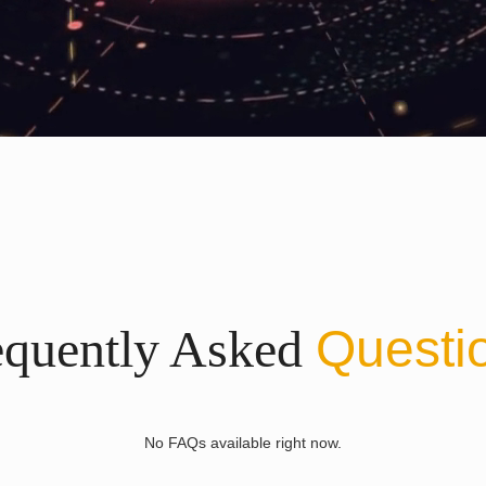
equently Asked
Questi
No FAQs available right now.