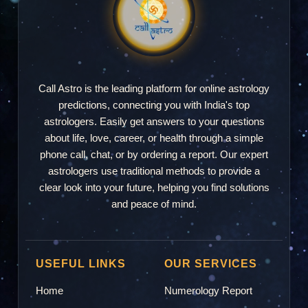
Call Astro is the leading platform for online astrology
predictions, connecting you with India's top
astrologers. Easily get answers to your questions
about life, love, career, or health through a simple
phone call, chat, or by ordering a report. Our expert
astrologers use traditional methods to provide a
clear look into your future, helping you find solutions
and peace of mind.
USEFUL LINKS
OUR SERVICES
Home
Numerology Report