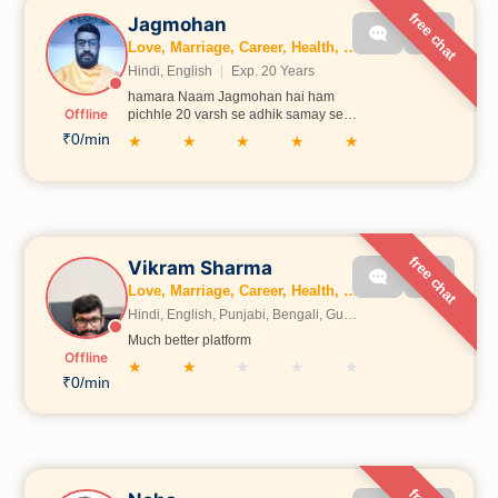
free chat
Jagmohan
Love, Marriage, Career, Health, Wealth, Fertility, Education, Business, Dosh, Numerology, Kundli, Gemstones
Hindi, English
|
Exp. 20 Years
hamara Naam Jagmohan hai ham
Offline
pichhle 20 varsh se adhik samay se
jyotish aur karmkand se sambandhit
₹0/min
★
★
★
★
★
sevaen de rahe hain hamari Shiksha
Uttrakhand mein Aadarsh Sanskrit
vidyalay shald Mahadev main Hui
ham is samay online aur offline donon
tarike se jyotishwar karmkand se
sambandhit sevaen de rahe hain
free chat
Vikram Sharma
Love, Marriage, Career, Health, Wealth, Fertility, Education, Family, Kundli, Business, Vastu, Gemstones, Dosh, Numerology
Hindi, English, Punjabi, Bengali, Gujrati, Telugu, Tamil, Marathi, French, Bhojpuri, Sanskrit, Marwari, Rajasthani, Kannada, Odia, Malayalam
Much better platform
Offline
★
★
★
★
★
₹0/min