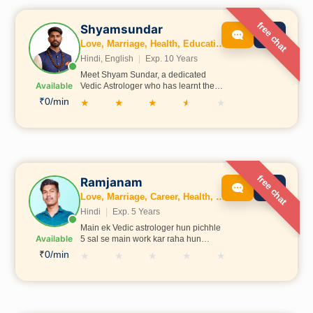
free chat
Shyamsundar
Love, Marriage, Health, Education, Family, Kundli, Business, Wealth, Dosh, Numerology
Hindi, English
|
Exp. 10 Years
Meet Shyam Sundar, a dedicated
Available
Vedic Astrologer who has learnt the
sacred science of astrology under the
₹0/min
★
★
★
★
★
guidance of Krishna Shastri Ji in
Ayodhya. With deep knowledge of
Vedic astrology and traditional
spiritual practices, he provides
insightful guidance to help people
gain clarity in areas like career,
relationships, health, and life
free chat
Ramjanam
decisions. His approach combines
Love, Marriage, Career, Health, Wealth, Fertility, Education, Family, Kundli, Business, Vastu, Gemstones, Dosh, Numerology
authentic astrological wisdom with a
sincere commitment to helping others.
Hindi
|
Exp. 5 Years
Main ek Vedic astrologer hun pichhle
Available
5 sal se main work kar raha hun
online astrotalk pe
₹0/min
★
★
★
★
★