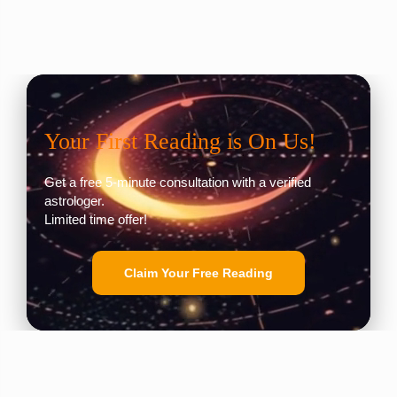
Your First Reading is On Us!
Get a free 5-minute consultation with a verified
astrologer.
Limited time offer!
Claim Your Free Reading