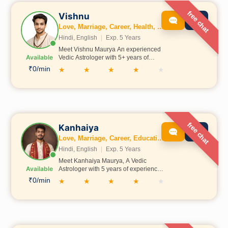
free chat
Vishnu
Love, Marriage, Career, Health, Wealth, Education, Business, Vastu, Numerology
Hindi, English
|
Exp. 5 Years
Meet Vishnu Maurya An experienced
Available
Vedic Astrologer with 5+ years of
practice, Vishnu Maurtya has been
₹0/min
★
★
★
★
★
trained in traditional Indian Shastras
in Prayagraj under Acharya Pawan
Shastri Ji. He is committed to helping
people find clarity in areas like career,
relationships, and life decisions
through authentic astrological
guidance.
free chat
Kanhaiya
Love, Marriage, Career, Education, Dosh, Business, Kundli
Hindi, English
|
Exp. 5 Years
Meet Kanhaiya Maurya, A Vedic
Available
Astrologer with 5 years of experience,
trained under Ayodhya Devansh Ji
₹0/min
★
★
★
★
★
with strong Vedic knowledge. He
believes in guiding people on the
right path so they can grow, succeed,
and bring positivity into life.