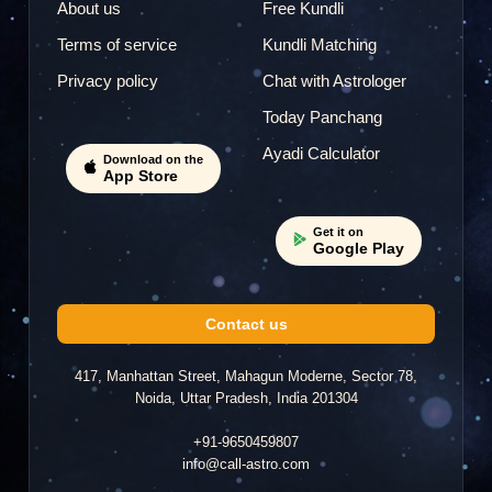
About us
Free Kundli
Terms of service
Kundli Matching
Privacy policy
Chat with Astrologer
Today Panchang
Ayadi Calculator
Download on the
App Store
Get it on
Google Play
Contact us
417, Manhattan Street, Mahagun Moderne, Sector 78,
Noida, Uttar Pradesh, India 201304
+91-9650459807
info@call-astro.com