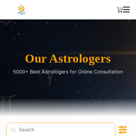
Our Astrologers
5000+ Best Astrologers for Online Consultation