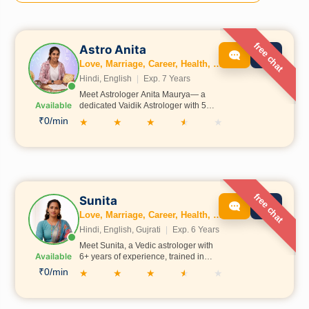
free chat
Astro Anita
Love, Marriage, Career, Health, Wealth, Education, Family, Kundli, Dosh
Hindi, English
|
Exp. 7 Years
Meet Astrologer Anita Maurya— a
Available
dedicated Vaidik Astrologer with 5
years of experience in Vedic
₹0/min
★
★
★
★
★
Astrology. Having learned astrology
under the guidance of Pawan Shastri
Ji from Ayodhya, he possesses deep
knowledge of traditional Vedic
principles. He believes in guiding
people towards the right path so they
can achieve growth, positivity, and
free chat
Sunita
bring goodness into the lives of
Love, Marriage, Career, Health, Wealth, Education, Family, Business, Vastu, Numerology
others.
Hindi, English, Gujrati
|
Exp. 6 Years
Meet Sunita, a Vedic astrologer with
Available
6+ years of experience, trained in
Allahabad under Acharya Deepak Ji.
₹0/min
★
★
★
★
★
She holds expertise in love, career,
health, and wealth, and also provides
guidance on marriage, education,