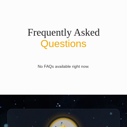
Frequently Asked
Questions
No FAQs available right now.