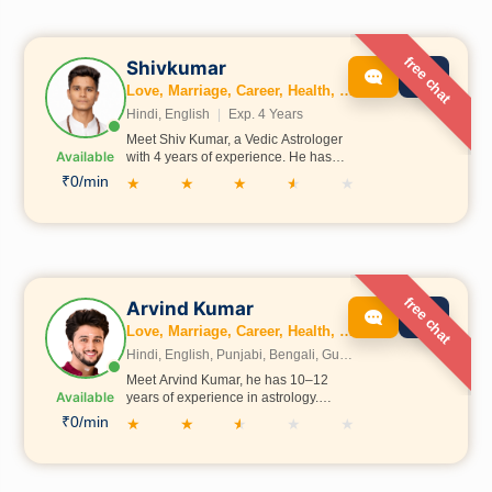
family, business, Vastu, and
numerology.
free chat
Shivkumar
Love, Marriage, Career, Health, Wealth, Fertility, Education, Family, Kundli, Business, Vastu, Gemstones, Dosh, Numerology
Hindi, English
|
Exp. 4 Years
Meet Shiv Kumar, a Vedic Astrologer
Available
with 4 years of experience. He has
studied astrology in Prayagraj under
₹0/min
★
★
★
★
★
the guidance of Acharya Shubham
Shastri Ji, gaining deep knowledge
and expertise in the field.
free chat
Arvind Kumar
Love, Marriage, Career, Health, Wealth, Fertility, Education, Family, Kundli, Business, Vastu, Gemstones, Dosh, Numerology
Hindi, English, Punjabi, Bengali, Gujrati, Telugu, Tamil, Marathi, French, Bhojpuri, Sanskrit, Marwari, Rajasthani, Kannada, Odia, Malayalam
Meet Arvind Kumar, he has 10–12
Available
years of experience in astrology.
Through his experience, he has
₹0/min
★
★
★
★
★
helped many people with their life
problems and decisions. He is
committed to continuing this work and
guiding more people ahead.