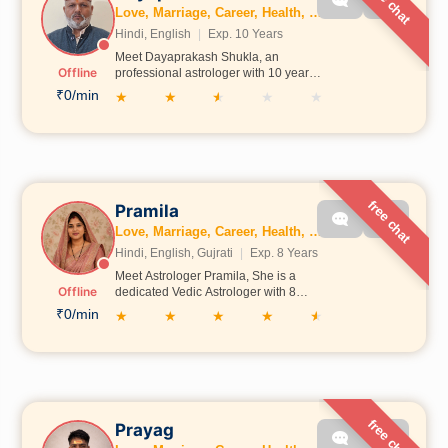
free chat
Love, Marriage, Career, Health, Wealth, Fertility, Education, Family, Kundli, Business, Vastu, Gemstones, Dosh, Numerology
Hindi, English
|
Exp. 10 Years
Meet Dayaprakash Shukla, an
Offline
professional astrologer with 10 years
of experience in kundli analysis and
₹0/min
★
★
★
★
★
life guidance. He believes in ethical
astrology, clear communication, and
practical remedies. He focuses on
helping people with marriage, career,
and personal life concerns through
honest guidance.
free chat
Pramila
Love, Marriage, Career, Health, Wealth, Education, Family, Kundli, Business, Vastu, Numerology
Hindi, English, Gujrati
|
Exp. 8 Years
Meet Astrologer Pramila, She is a
Offline
dedicated Vedic Astrologer with 8
years of experience in astrology
₹0/min
★
★
★
★
★
consultation and guidance. She has
studied astrology scriptures from Jyoti
Gurukul, Ayodhya, and has analyzed
more than 1000 horoscopes. She
specializes in providing guidance
related to Love, Relationships,
Career, Business, Education, and life
free chat
Prayag
challenges. Through Call Astro, she